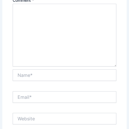
Comment
*
Name*
Email*
Website