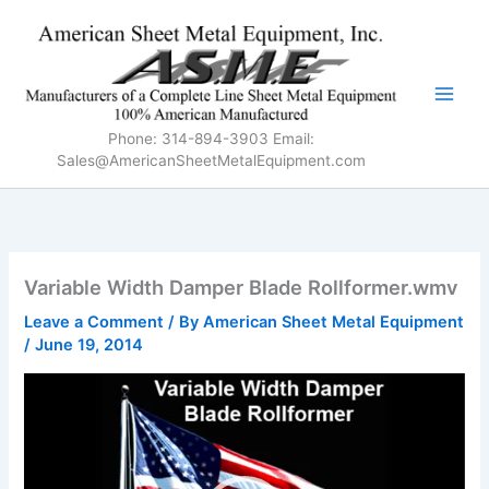
Skip
to
content
Phone: 314-894-3903 Email:
Sales@AmericanSheetMetalEquipment.com
Variable Width Damper Blade Rollformer.wmv
Leave a Comment
/ By
American Sheet Metal Equipment
/
June 19, 2014
Video
Player