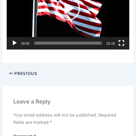
00:00
01:19
PREVIOUS
Leave a Reply
Your email address will not be published.
Required
fields are marked
*