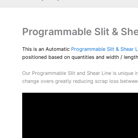
Programmable Slit & She
This is an Automatic
Programmable Slit & Shear L
positioned based on quantities and width / length
Our Programmable Slit and Shear Line is unique in 
change overs greatly reducing scrap loss between