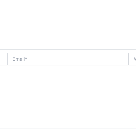
Email*
Web