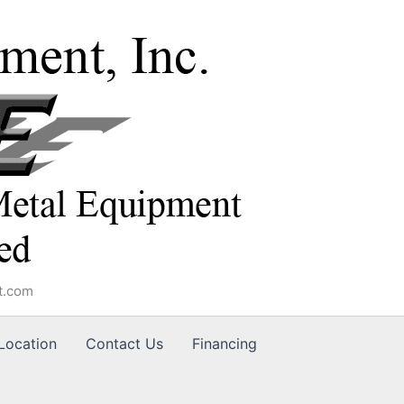
t.com
Location
Contact Us
Financing