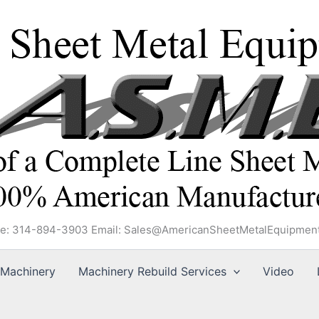
e: 314-894-3903 Email: Sales@AmericanSheetMetalEquipmen
Machinery
Machinery Rebuild Services
Video