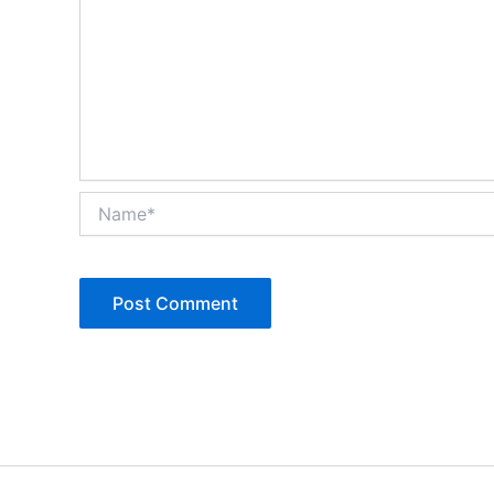
Name*
Alternative: