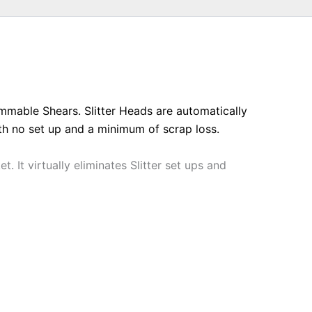
ammable Shears. Slitter Heads are automatically
ith no set up and a minimum of scrap loss.
 It virtually eliminates Slitter set ups and