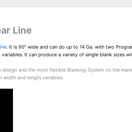
ar Line
ine
. It is 60″ wide and can do up to 14 Ga. with two Progr
 variables. It can produce a variety of single blank sizes w
design and the most flexible Blanking System on the market.
 width and length variables.