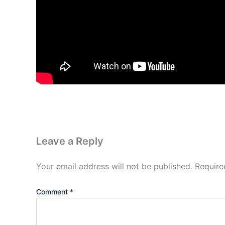
Leave a Reply
Your email address will not be published.
Require
Comment
*