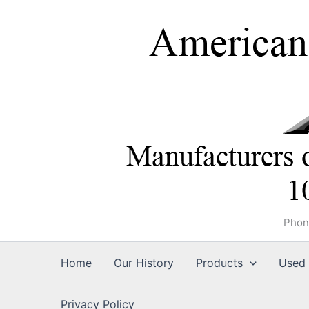
Skip
to
content
Phon
Home
Our History
Products
Used 
Privacy Policy