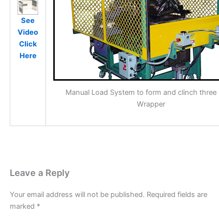
See
Video
Click
Here
Manual Load System to form and clinch three
Wrapper
Leave a Reply
Your email address will not be published.
Required fields are
marked
*