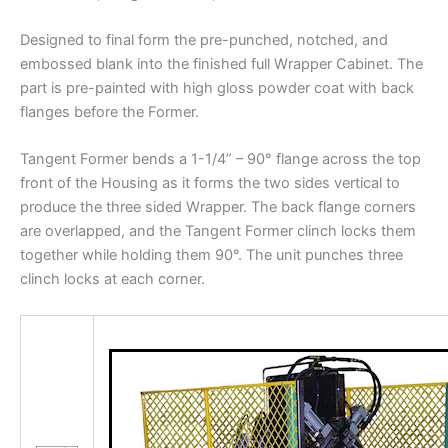
Designed to final form the pre-punched, notched, and
embossed blank into the finished full Wrapper Cabinet. The
part is pre-painted with high gloss powder coat with back
flanges before the Former.
Tangent Former bends a 1-1/4” – 90° flange across the top
front of the Housing as it forms the two sides vertical to
produce the three sided Wrapper. The back flange corners
are overlapped, and the Tangent Former clinch locks them
together while holding them 90°. The unit punches three
clinch locks at each corner.