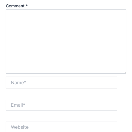
Comment
*
Name*
Email*
Website