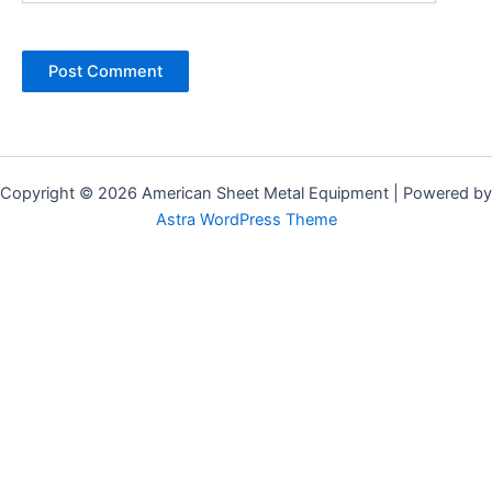
Alternative:
Copyright © 2026 American Sheet Metal Equipment | Powered by
Astra WordPress Theme