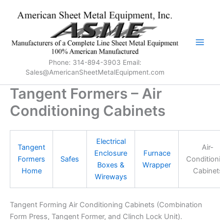
Skip
to
content
Phone: 314-894-3903 Email:
Sales@AmericanSheetMetalEquipment.com
Tangent Formers – Air
Conditioning Cabinets
Electrical
Tangent
Air-
Enclosure
Furnace
Formers
Safes
Condition
Boxes &
Wrapper
Home
Cabinet
Wireways
Tangent Forming Air Conditioning Cabinets (Combination
Form Press, Tangent Former, and Clinch Lock Unit).