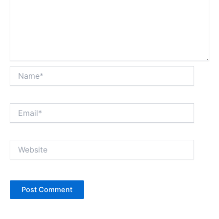
Name*
Email*
Website
Alternative: