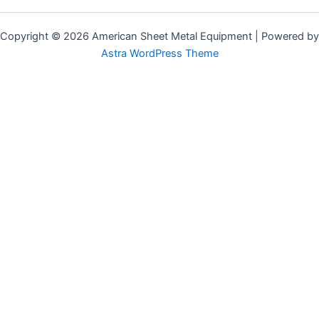
Copyright © 2026 American Sheet Metal Equipment | Powered by
Astra WordPress Theme