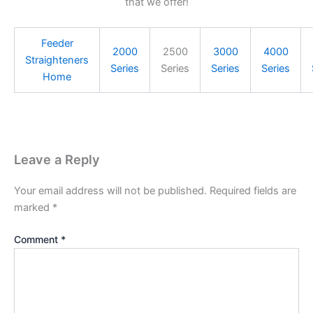
that we offer!
Feeder
2000
2500
3000
4000
Straighteners
Series
Series
Series
Series
Home
Leave a Reply
Your email address will not be published.
Required fields are
marked
*
Comment
*