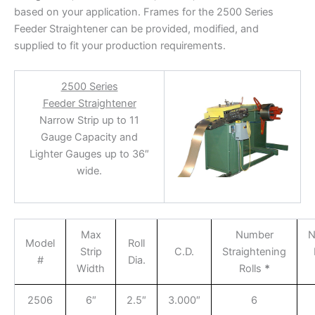
based on your application. Frames for the 2500 Series
Feeder Straightener can be provided, modified, and
supplied to fit your production requirements.
2500 Series
Feeder Straightener
Narrow Strip up to 11
Gauge Capacity and
Lighter Gauges up to 36″
wide.
Max
Number
N
Model
Roll
Strip
C.D.
Straightening
#
Dia.
Width
Rolls
*
2506
6″
2.5″
3.000″
6