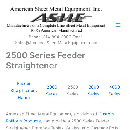
Skip
to
content
Phone: 314-894-3903 Email:
Sales@AmericanSheetMetalEquipment.com
2500 Series Feeder
Straightener
Feeder
2000
2500
3000
4000
Straighteners
Series
Series
Series
Series
Home
American Sheet Metal Equipment, a division of
Custom
Rollform Products
, can provide a 2500 Series Feeder
Straightener, Entrance Tables, Guides, and Cascade Rolls