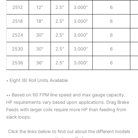
2512
12″
2.5″
3.000″
6
2518
18″
2.5″
3.000″
6
2524
30″
2.5″
3.000″
6
2530
30″
2.5″
3.000″
6
2536
36″
2.5″
3.000″
6
∗ Eight (8) Roll Units Available
∗∗ Based on 60 FPM line speed and max gauge capacity.
HP requirements vary based upon applications. Drag Brake
Feeds with larger coils require more HP than feeding from
slack loops.
Click the links below to find out about the different models