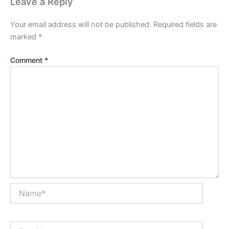
Leave a Reply
Your email address will not be published.
Required fields are
marked
*
Comment
*
Name*
Email*