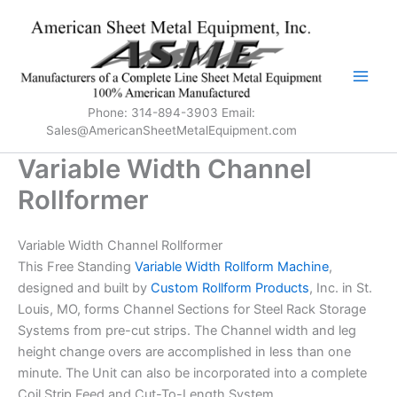
Skip
to
content
Phone: 314-894-3903 Email:
Sales@AmericanSheetMetalEquipment.com
Variable Width Channel
Rollformer
Variable Width Channel Rollformer
This Free Standing
Variable Width Rollform Machine
,
designed and built by
Custom Rollform Products
, Inc. in St.
Louis, MO, forms Channel Sections for Steel Rack Storage
Systems from pre-cut strips. The Channel width and leg
height change overs are accomplished in less than one
minute. The Unit can also be incorporated into a complete
Coil Strip Feed and Cut-To-Length System.