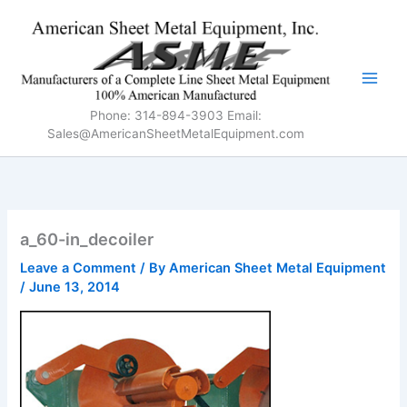
Skip
to
content
Phone: 314-894-3903 Email:
Sales@AmericanSheetMetalEquipment.com
a_60-in_decoiler
Leave a Comment
/ By
American Sheet Metal Equipment
/
June 13, 2014