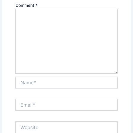
Comment
*
Name*
Email*
Website