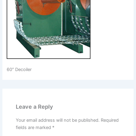
60″ Decoiler
Leave a Reply
Your email address will not be published.
Required
fields are marked
*