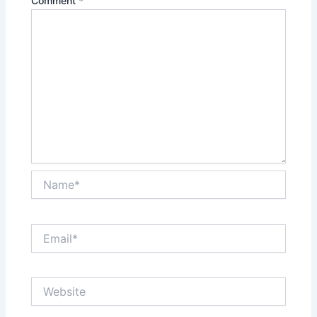
Comment
*
Name*
Email*
Website