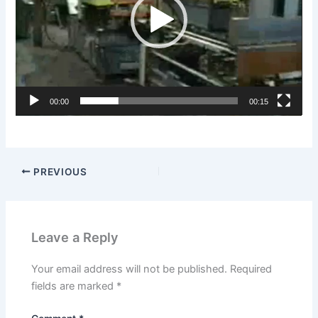
00:00
00:15
PREVIOUS
Leave a Reply
Your email address will not be published.
Required
fields are marked
*