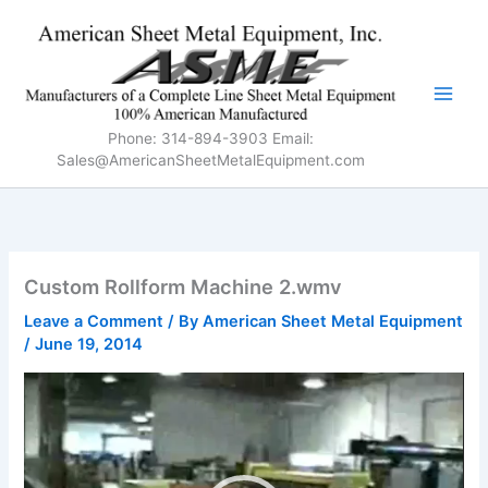
Skip
to
content
Phone: 314-894-3903 Email:
Sales@AmericanSheetMetalEquipment.com
Custom Rollform Machine 2.wmv
Leave a Comment
/ By
American Sheet Metal Equipment
/
June 19, 2014
Video
Player