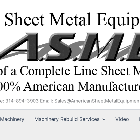
e: 314-894-3903 Email: Sales@AmericanSheetMetalEquipmen
Machinery
Machinery Rebuild Services
Video