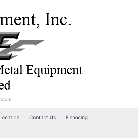
t.com
Location
Contact Us
Financing