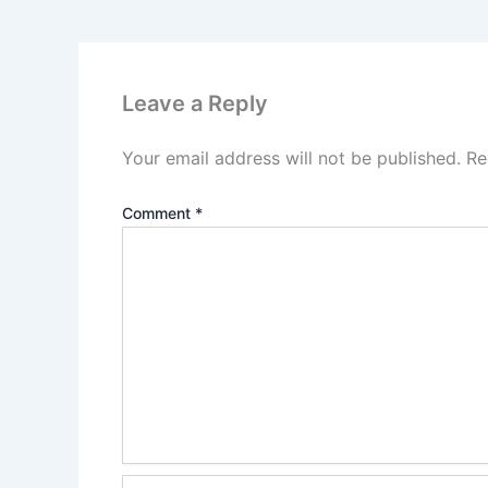
Leave a Reply
Your email address will not be published.
Re
Comment
*
Name*