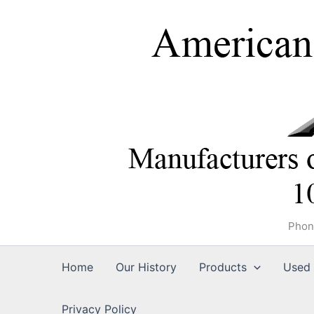
Skip
to
content
Phon
Home
Our History
Products
Used 
Privacy Policy