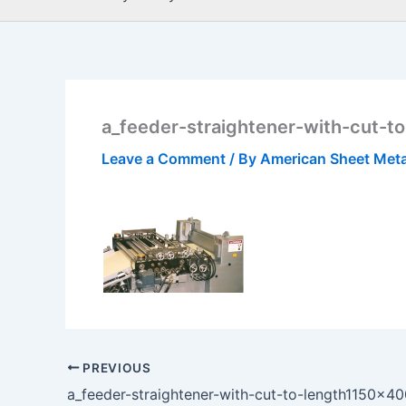
a_feeder-straightener-with-cut-t
Leave a Comment
/ By
American Sheet Met
PREVIOUS
a_feeder-straightener-with-cut-to-length1150x4