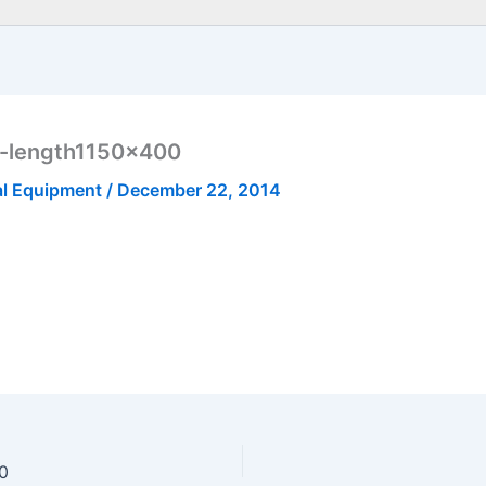
o-length1150x400
al Equipment
/
December 22, 2014
00