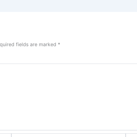
quired fields are marked
*
Email*
Webs