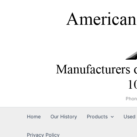
Skip
to
content
Phon
Home
Our History
Products
Used 
Privacy Policy