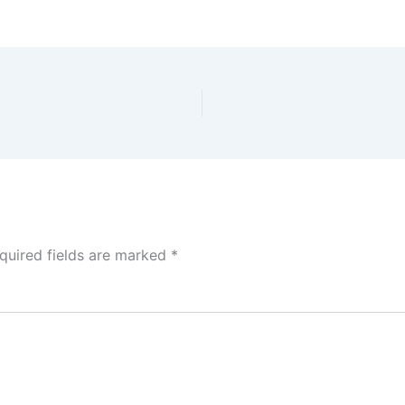
quired fields are marked
*