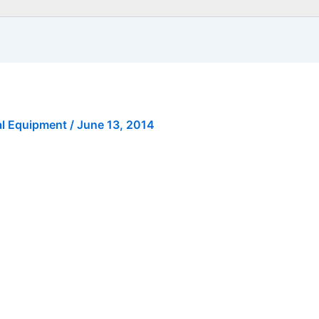
al Equipment
/
June 13, 2014