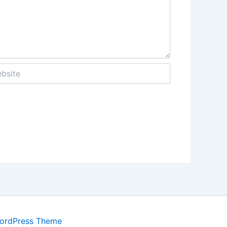
ite
WordPress Theme