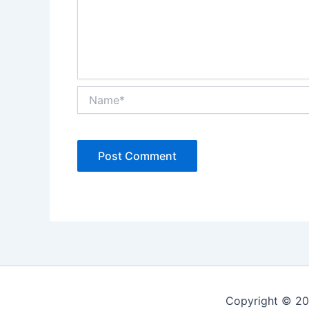
Name*
Alternative:
Copyright © 20