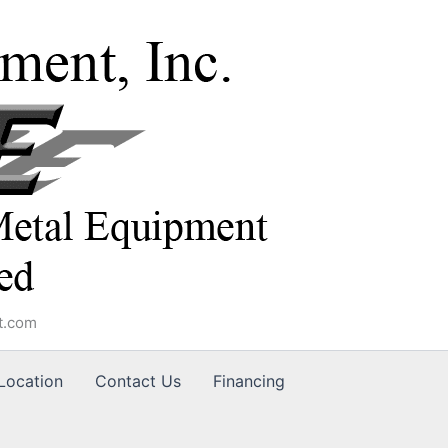
t.com
Location
Contact Us
Financing