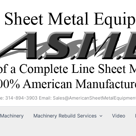
e: 314-894-3903 Email: Sales@AmericanSheetMetalEquipmen
Machinery
Machinery Rebuild Services
Video