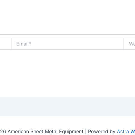
Email*
Webs
26 American Sheet Metal Equipment | Powered by
Astra 