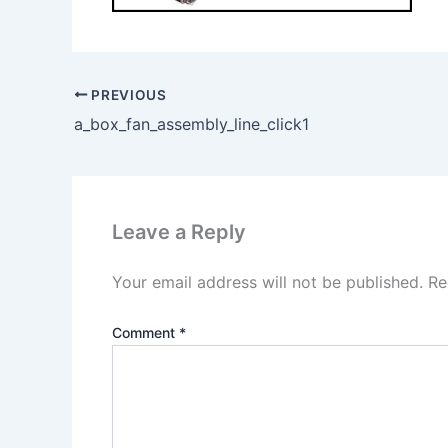
PREVIOUS
a_box_fan_assembly_line_click1
Leave a Reply
Your email address will not be published.
Re
Comment
*