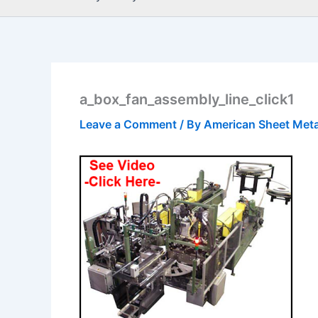
a_box_fan_assembly_line_click1
Leave a Comment
/ By
American Sheet Met