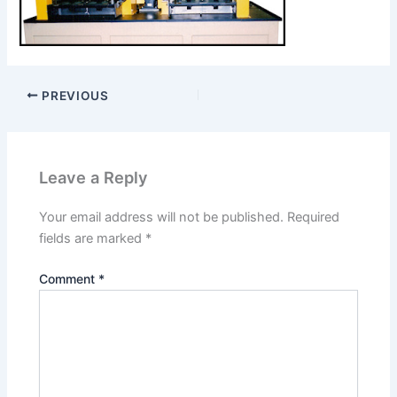
PREVIOUS
Leave a Reply
Your email address will not be published.
Required
fields are marked
*
Comment
*