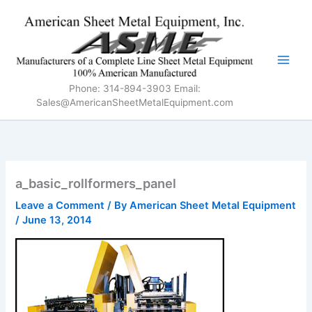
Skip
to
content
Phone: 314-894-3903 Email:
Sales@AmericanSheetMetalEquipment.com
a_basic_rollformers_panel
Leave a Comment
/ By
American Sheet Metal Equipment
/
June 13, 2014