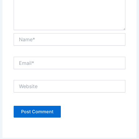
Name*
Email*
Website
Alternative: