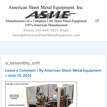
Skip
to
content
Phone: 314-894-3903 Email:
Sales@AmericanSheetMetalEquipment.com
a_assembly_unit
Leave a Comment
/ By
American Sheet Metal Equipment
/
June 13, 2014