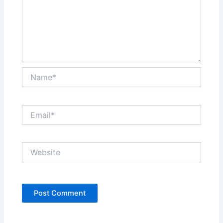
Name*
Email*
Website
Alternative: