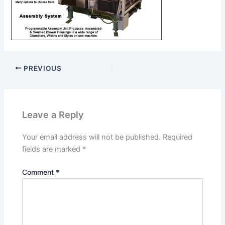
PREVIOUS
Leave a Reply
Your email address will not be published.
Required
fields are marked
*
Comment
*