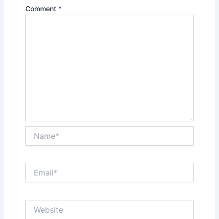
Comment
*
Name*
Email*
Website