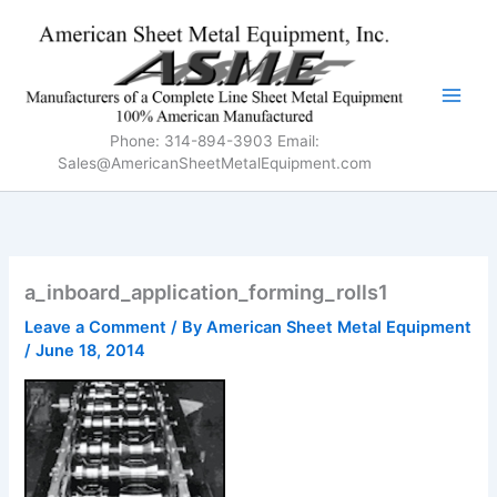
Skip
to
content
Phone: 314-894-3903 Email:
Sales@AmericanSheetMetalEquipment.com
a_inboard_application_forming_rolls1
Leave a Comment
/ By
American Sheet Metal Equipment
/
June 18, 2014