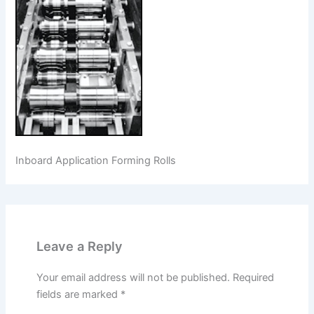
Inboard Application Forming Rolls
Leave a Reply
Your email address will not be published.
Required
fields are marked
*