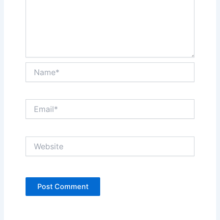
Name*
Email*
Website
Alternative: