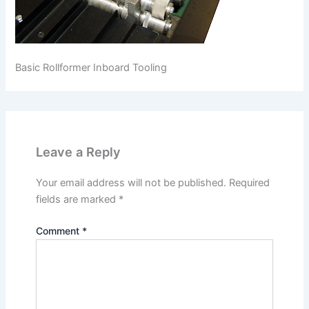
Basic Rollformer Inboard Tooling
Leave a Reply
Your email address will not be published.
Required
fields are marked
*
Comment
*