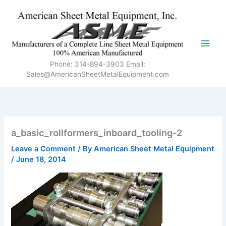
Skip
to
content
Phone: 314-894-3903 Email:
Sales@AmericanSheetMetalEquipment.com
a_basic_rollformers_inboard_tooling-2
Leave a Comment
/ By
American Sheet Metal Equipment
/
June 18, 2014