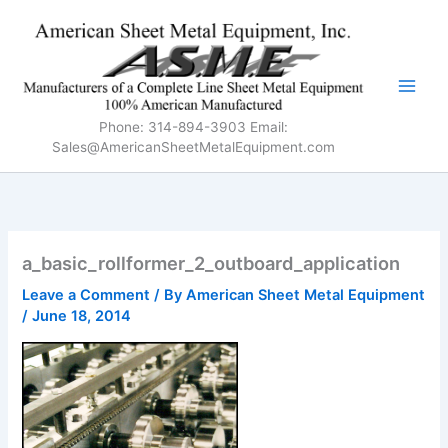
Skip
to
content
Phone: 314-894-3903 Email:
Sales@AmericanSheetMetalEquipment.com
a_basic_rollformer_2_outboard_application
Leave a Comment
/ By
American Sheet Metal Equipment
/
June 18, 2014