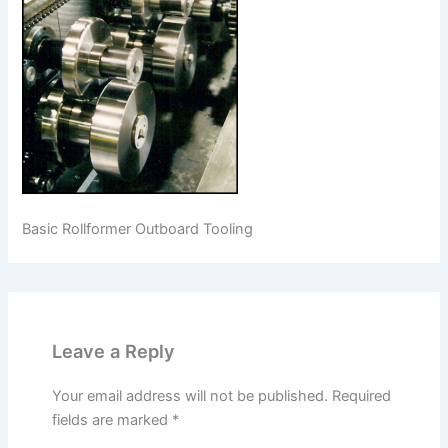
Basic Rollformer Outboard Tooling
Leave a Reply
Your email address will not be published.
Required
fields are marked
*