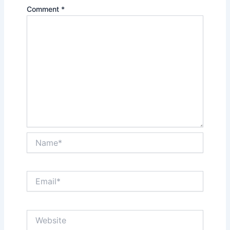
Comment
*
Name*
Email*
Website