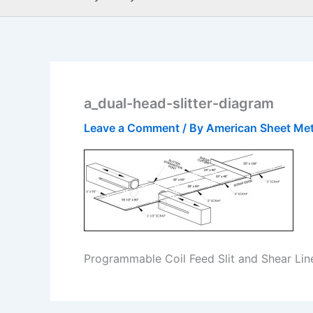
a_dual-head-slitter-diagram
Leave a Comment
/ By
American Sheet Me
Programmable Coil Feed Slit and Shear Lin