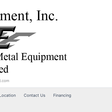
t.com
Location
Contact Us
Financing