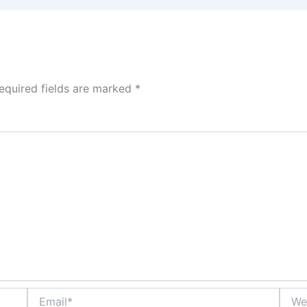
equired fields are marked
*
Email*
Websi