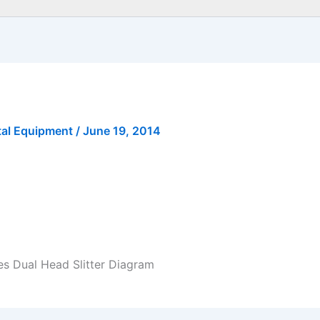
tal Equipment
/
June 19, 2014
es Dual Head Slitter Diagram