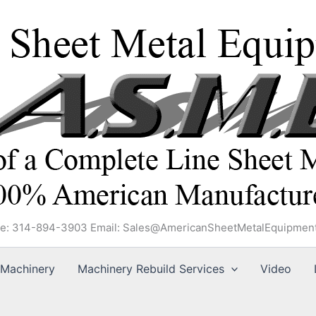
e: 314-894-3903 Email: Sales@AmericanSheetMetalEquipmen
Machinery
Machinery Rebuild Services
Video