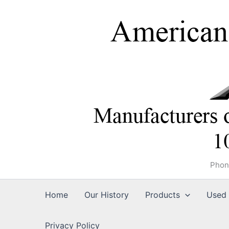
Skip
to
content
Phon
Home
Our History
Products
Used 
Privacy Policy