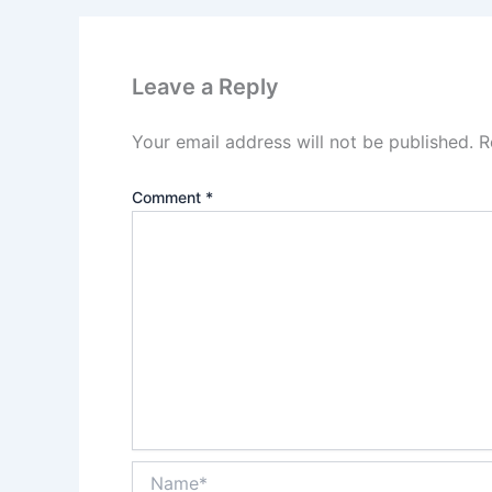
Leave a Reply
Your email address will not be published.
R
Comment
*
Name*