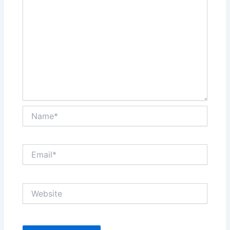
Name*
Email*
Website