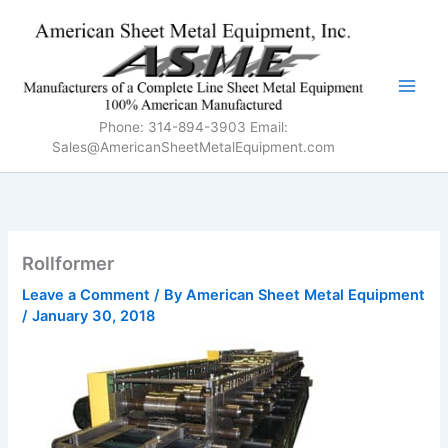
Skip
to
content
Phone: 314-894-3903 Email:
Sales@AmericanSheetMetalEquipment.com
Rollformer
Leave a Comment
/ By
American Sheet Metal Equipment
/
January 30, 2018