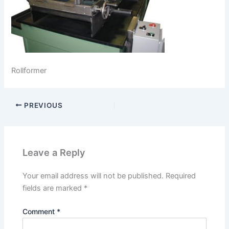
Rollformer
PREVIOUS
Leave a Reply
Your email address will not be published.
Required
fields are marked
*
Comment
*